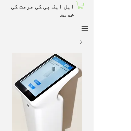
ایل ایف پی کی مرمت کی
خدمت