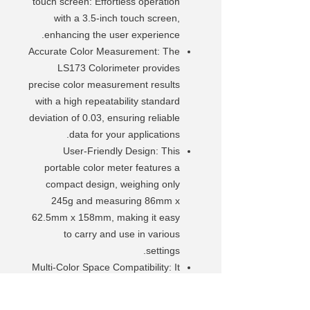
touch screen: Effortless operation
with a 3.5-inch touch screen,
enhancing the user experience.
Accurate Color Measurement: The
LS173 Colorimeter provides
precise color measurement results
with a high repeatability standard
deviation of 0.03, ensuring reliable
data for your applications.
User-Friendly Design: This
portable color meter features a
compact design, weighing only
245g and measuring 86mm x
62.5mm x 158mm, making it easy
to carry and use in various
settings.
Multi-Color Space Compatibility: It
supports multiple color spaces,
including CIE LAB, LUV, LCH, YXY,