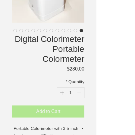
Digital Colorimeter
Portable
Colormeter
Price
$280.00
*
Quantity
Add to Cart
Portable Colorimeter with 3.5-inch