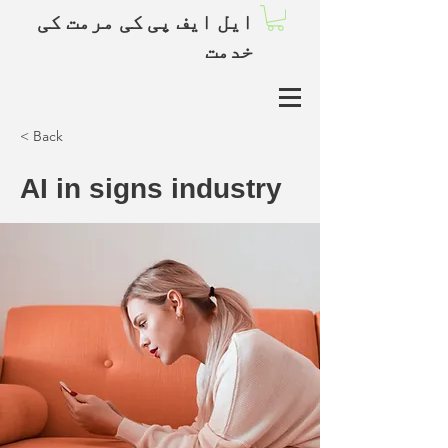
ایل ایف پی کی مرمت کی
خدمت
< Back
AI in signs industry