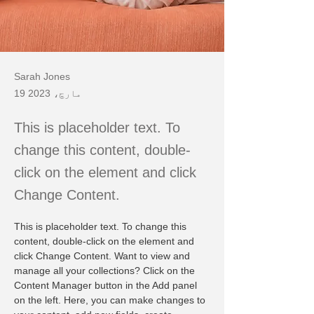
Sarah Jones
19 مارچ، 2023
This is placeholder text. To
change this content, double-
click on the element and click
Change Content.
This is placeholder text. To change this 
content, double-click on the element and 
click Change Content. Want to view and 
manage all your collections? Click on the 
Content Manager button in the Add panel 
on the left. Here, you can make changes to 